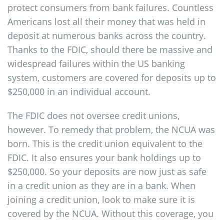
protect consumers from bank failures. Countless
Americans lost all their money that was held in
deposit at numerous banks across the country.
Thanks to the FDIC, should there be massive and
widespread failures within the US banking
system, customers are covered for deposits up to
$250,000 in an individual account.
The FDIC does not oversee credit unions,
however. To remedy that problem, the NCUA was
born. This is the credit union equivalent to the
FDIC. It also ensures your bank holdings up to
$250,000. So your deposits are now just as safe
in a credit union as they are in a bank. When
joining a credit union, look to make sure it is
covered by the NCUA. Without this coverage, you