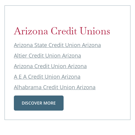
Arizona Credit Unions
Arizona State Credit Union Arizona
Altier Credit Union Arizona
Arizona Credit Union Arizona
A E A Credit Union Arizona
Alhabrama Credit Union Arizona
DISCOVER MORE