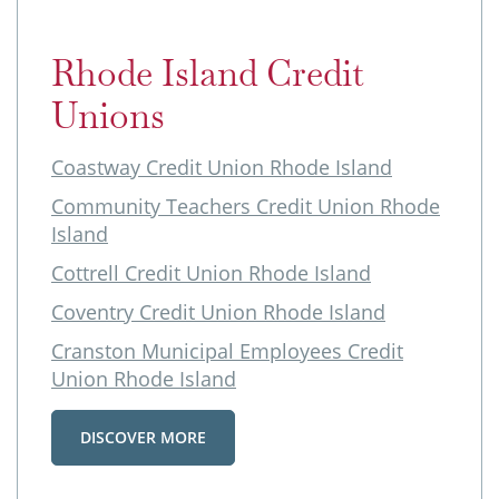
Rhode Island Credit
Unions
Coastway Credit Union Rhode Island
Community Teachers Credit Union Rhode
Island
Cottrell Credit Union Rhode Island
Coventry Credit Union Rhode Island
Cranston Municipal Employees Credit
Union Rhode Island
DISCOVER MORE