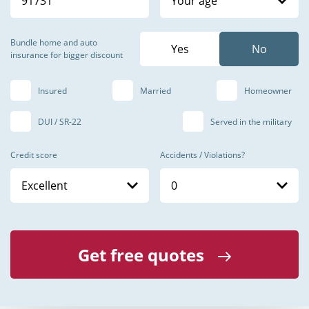
Your age
Bundle home and auto
insurance for bigger discount
Insured
Married
Homeowner
DUI / SR-22
Served in the military
Credit score
Accidents / Violations?
Excellent
0
Get free quotes