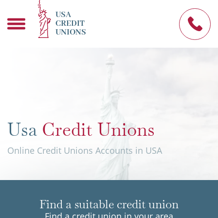
USA
CREDIT
UNIONS
Usa
Credit Unions
Online Credit Unions Accounts in USA
Find a suitable credit union
Find a credit union in your area