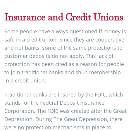
Insurance and Credit Unions
Some people have always questioned if money is
safe in a credit union. Since they are cooperative
and not banks, some of the same protections to
customer deposits do not apply. This lack of
protection has been cited as a reason for people
to join traditional banks and shun membership
in a credit union.
Traditional banks are insured by the FDIC, which
stands for the Federal Deposit Insurance
Corporation. The FDIC was created after the Great
Depression. During The Great Depression, there
were no protection mechanisms in place to