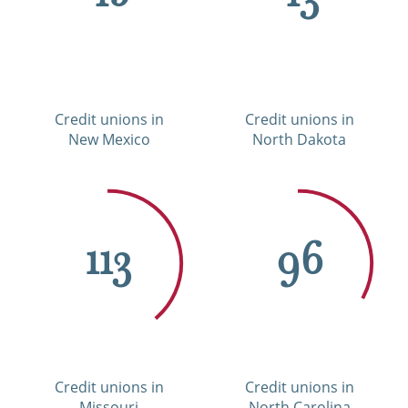
Credit unions in
Credit unions in
New Mexico
North Dakota
113
96
Credit unions in
Credit unions in
Missouri
North Carolina