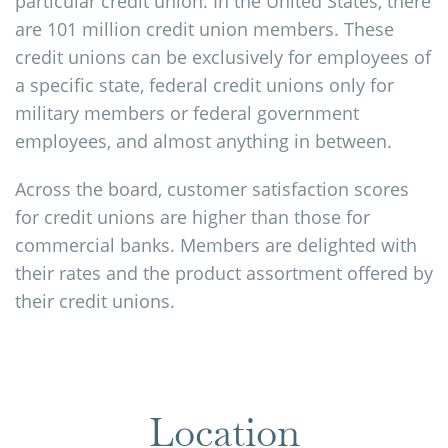
particular credit union. In the United States, there
are 101 million credit union members. These
credit unions can be exclusively for employees of
a specific state, federal credit unions only for
military members or federal government
employees, and almost anything in between.
Across the board, customer satisfaction scores
for credit unions are higher than those for
commercial banks. Members are delighted with
their rates and the product assortment offered by
their credit unions.
Location