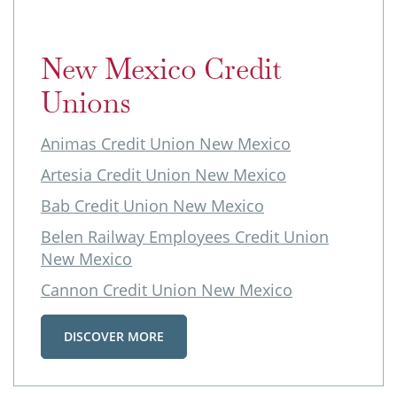
New Mexico Credit
Unions
Animas Credit Union New Mexico
Artesia Credit Union New Mexico
Bab Credit Union New Mexico
Belen Railway Employees Credit Union
New Mexico
Cannon Credit Union New Mexico
DISCOVER MORE