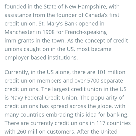
founded in the State of New Hampshire, with
assistance from the founder of Canada’s first
credit union. St. Mary’s Bank opened in
Manchester in 1908 for French-speaking
immigrants in the town. As the concept of credit
unions caught on in the US, most became
employer-based institutions.
Currently, in the US alone, there are 101 million
credit union members and over 5700 separate
credit unions. The largest credit union in the US
is Navy Federal Credit Union. The popularity of
credit unions has spread across the globe, with
many countries embracing this idea for banking.
There are currently credit unions in 117 countries
with 260 million customers. After the United