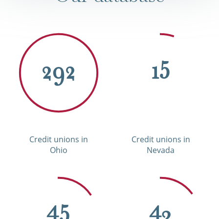
292
15
Credit unions in
Credit unions in
Ohio
Nevada
45
43