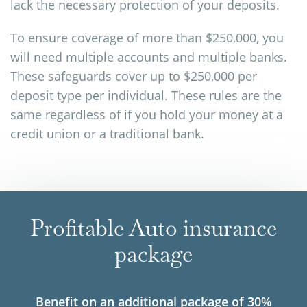
lack the necessary protection of your deposits.
To ensure coverage of more than $250,000, you
will need multiple accounts and multiple banks.
These safeguards cover up to $250,000 per
deposit type per individual. These rules are the
same regardless of if you hold your money at a
credit union or a traditional bank.
Profitable Auto insurance
package
Benefit on an additional package of 30%