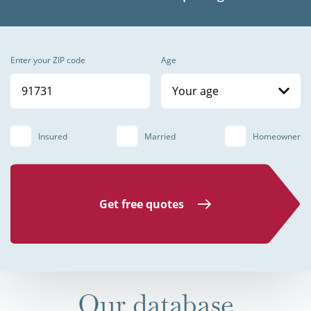
Enter your ZIP code
Age
Your age
Insured
Married
Homeowner
Get free quotes
Our database