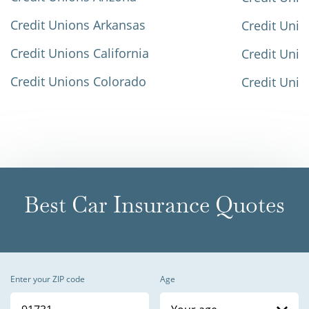
Credit Unions Arkansas
Credit Unio
Credit Unions California
Credit Unio
Credit Unions Colorado
Credit Unio
Best Car Insurance Quotes
Enter your ZIP code
Age