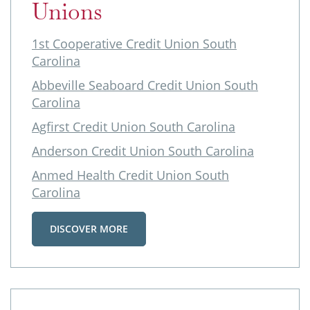
Unions
1st Cooperative Credit Union South
Carolina
Abbeville Seaboard Credit Union South
Carolina
Agfirst Credit Union South Carolina
Anderson Credit Union South Carolina
Anmed Health Credit Union South
Carolina
DISCOVER MORE