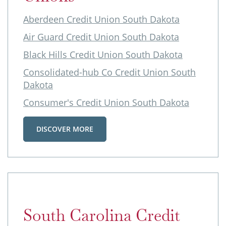
Aberdeen Credit Union South Dakota
Air Guard Credit Union South Dakota
Black Hills Credit Union South Dakota
Consolidated-hub Co Credit Union South
Dakota
Consumer's Credit Union South Dakota
DISCOVER MORE
South Carolina Credit