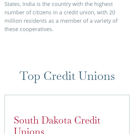
States, India is the country with the highest
number of citizens in a credit union, with 20
million residents as a member of a variety of
these cooperatives.
Top Credit Unions
South Dakota Credit
Unions