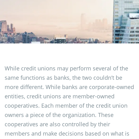
While credit unions may perform several of the
same functions as banks, the two couldn’t be
more different. While banks are corporate-owned
entities, credit unions are member-owned
cooperatives. Each member of the credit union
owners a piece of the organization. These
cooperatives are also controlled by their
members and make decisions based on what is