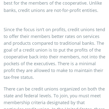
best for the members of the cooperative. Unlike
banks, credit unions are not-for-profit entities.
Since the focus isn’t on profits, credit unions tend
to offer their members better rates on services
and products compared to traditional banks. The
goal of a credit union is to put the profits of the
cooperative back into their members, not into the
pockets of the executives. There is a minimal
profit they are allowed to make to maintain their
tax-free status.
There can be credit unions organized on both the
state and federal levels. To join, you must meet
membership criteria designated by that