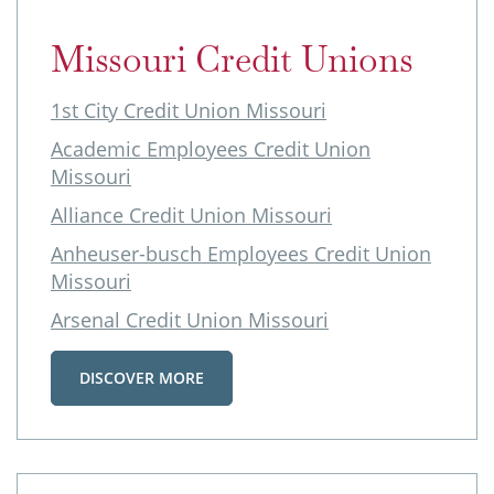
Missouri Credit Unions
1st City Credit Union Missouri
Academic Employees Credit Union
Missouri
Alliance Credit Union Missouri
Anheuser-busch Employees Credit Union
Missouri
Arsenal Credit Union Missouri
DISCOVER MORE