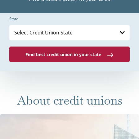
State
Select Credit Union State
Find best credit union in your state
About credit unions