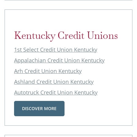
Kentucky Credit Unions
1st Select Credit Union Kentucky
Appalachian Credit Union Kentucky
Arh Credit Union Kentucky
Ashland Credit Union Kentucky
Autotruck Credit Union Kentucky
DISCOVER MORE