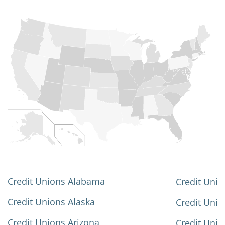
Credit Unions Alabama
Credit Unio
Credit Unions Alaska
Credit Uni
Credit Unions Arizona
Credit Unio