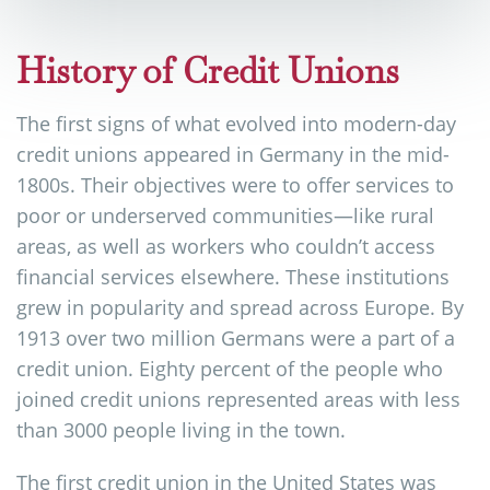
History of Credit Unions
The first signs of what evolved into modern-day
credit unions appeared in Germany in the mid-
1800s. Their objectives were to offer services to
poor or underserved communities—like rural
areas, as well as workers who couldn’t access
financial services elsewhere. These institutions
grew in popularity and spread across Europe. By
1913 over two million Germans were a part of a
credit union. Eighty percent of the people who
joined credit unions represented areas with less
than 3000 people living in the town.
The first credit union in the United States was