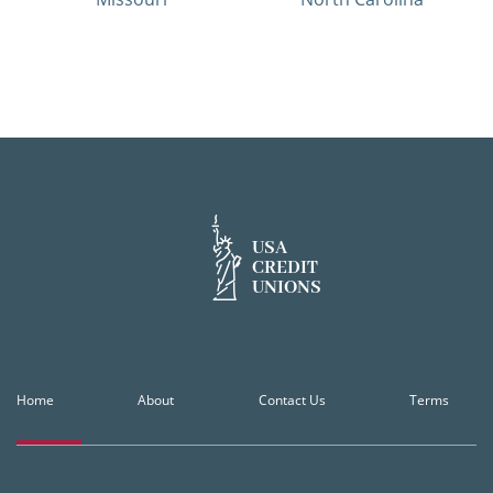
USA
CREDIT
UNIONS
Home
About
Contact Us
Terms